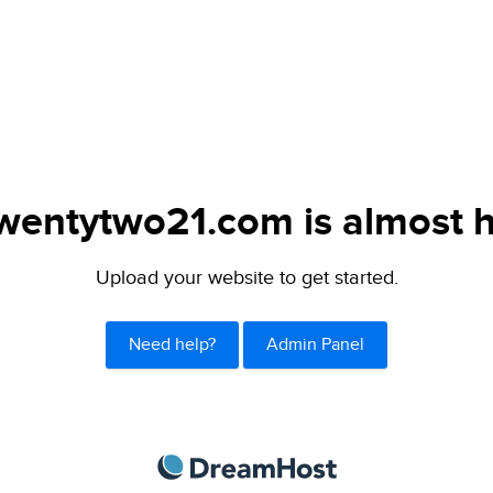
wentytwo21.com is almost h
Upload your website to get started.
Need help?
Admin Panel
DreamHost